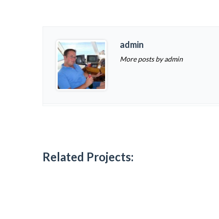
admin
More posts by admin
Related Projects: