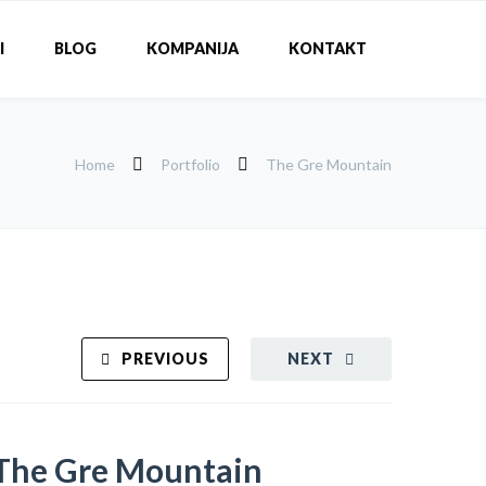
I
BLOG
KOMPANIJA
KONTAKT
Home
Portfolio
The Gre Mountain
PREVIOUS
NEXT
The Gre Mountain