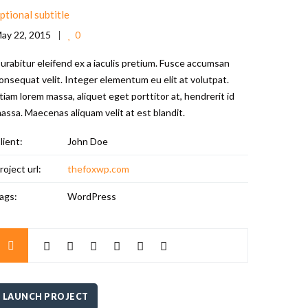
ptional subtitle
ay 22, 2015
0
urabitur eleifend ex a iaculis pretium. Fusce accumsan
onsequat velit. Integer elementum eu elit at volutpat.
tiam lorem massa, aliquet eget porttitor at, hendrerit id
assa. Maecenas aliquam velit at est blandit.
lient:
John Doe
roject url:
thefoxwp.com
ags:
WordPress
LAUNCH PROJECT