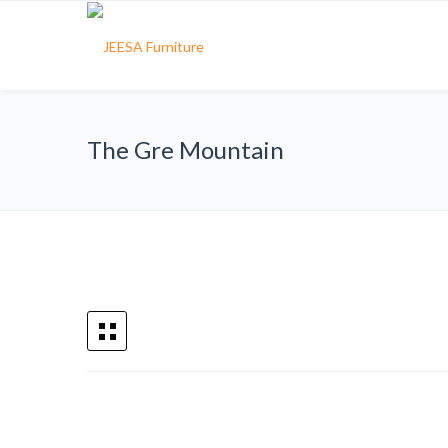
The Gre Mountain