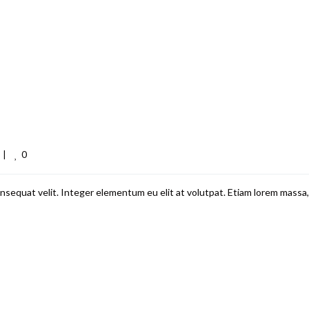
0
 
|
nsequat velit. Integer elementum eu elit at volutpat. Etiam lorem massa,