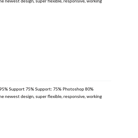
e newest design, super flexible, responsive, working
 95% Support 75% Support: 75% Photoshop 80%
e newest design, super flexible, responsive, working