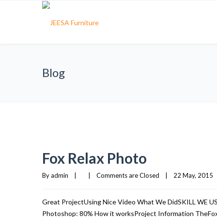
Blog
Fox Relax Photo
By 
admin
|
|
Comments are Closed
|
22 May, 2015   
Great ProjectUsing Nice Video What We DidSKILL WE 
Photoshop: 80% How it worksProject Information TheFox i