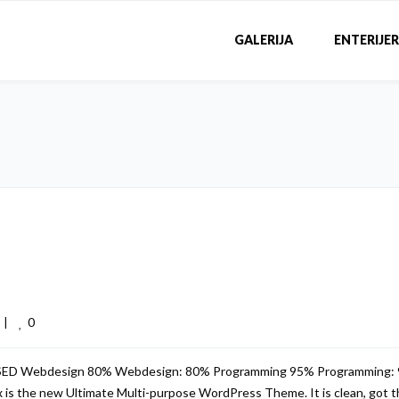
GALERIJA
ENTERIJER
0
 
|
USED Webdesign 80% Webdesign: 80% Programming 95% Programming:
s the new Ultimate Multi-purpose WordPress Theme. It is clean, got th