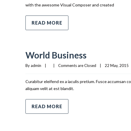
with the awesome Visual Composer and created
READ MORE
World Business
By 
admin
|
|
Comments are Closed
|
22 May, 2015   
Curabitur eleifend ex a iaculis pretium. Fusce accumsan co
aliquam velit at est blandit.
READ MORE