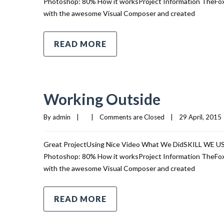
Photoshop: 80% How it worksProject Information TheFox i
with the awesome Visual Composer and created
READ MORE
Working Outside
By 
admin
|
|
Comments are Closed
|
29 April, 2015  
Great ProjectUsing Nice Video What We DidSKILL WE 
Photoshop: 80% How it worksProject Information TheFox i
with the awesome Visual Composer and created
READ MORE