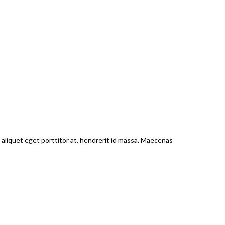
 aliquet eget porttitor at, hendrerit id massa. Maecenas