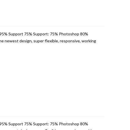
 95% Support 75% Support: 75% Photoshop 80%
e newest design, super flexible, responsive, working
 95% Support 75% Support: 75% Photoshop 80%