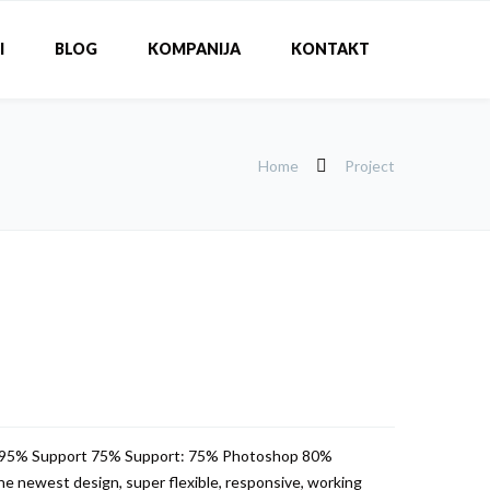
I
BLOG
KOMPANIJA
KONTAKT
Home
Project
 95% Support 75% Support: 75% Photoshop 80%
e newest design, super flexible, responsive, working