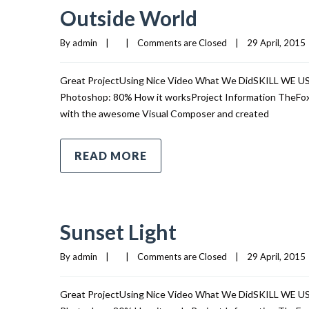
Outside World
By 
admin
|
|
Comments are Closed
|
29 April, 2015  
Great ProjectUsing Nice Video What We DidSKILL WE 
Photoshop: 80% How it worksProject Information TheFox i
with the awesome Visual Composer and created
READ MORE
Sunset Light
By 
admin
|
|
Comments are Closed
|
29 April, 2015  
Great ProjectUsing Nice Video What We DidSKILL WE 