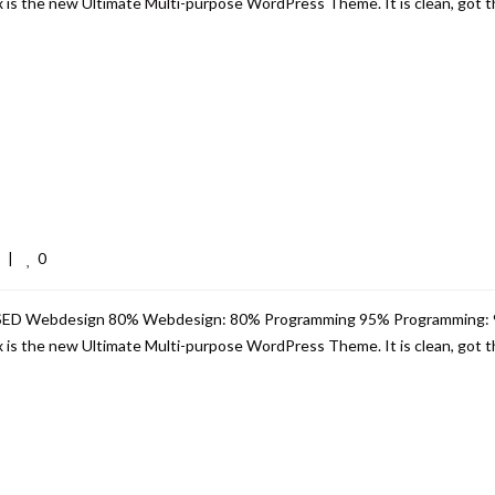
s the new Ultimate Multi-purpose WordPress Theme. It is clean, got th
0
  
|
USED Webdesign 80% Webdesign: 80% Programming 95% Programming:
s the new Ultimate Multi-purpose WordPress Theme. It is clean, got th