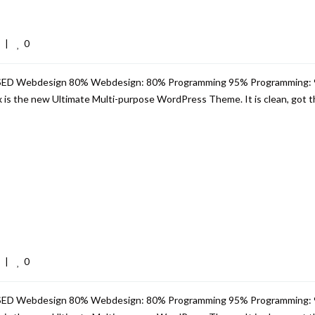
0
  
|
USED Webdesign 80% Webdesign: 80% Programming 95% Programming:
s the new Ultimate Multi-purpose WordPress Theme. It is clean, got th
0
  
|
USED Webdesign 80% Webdesign: 80% Programming 95% Programming: