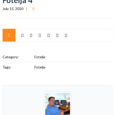
Fotelja 4
July 15, 2020
0
Category:
Fotelje
Tags:
Fotelje