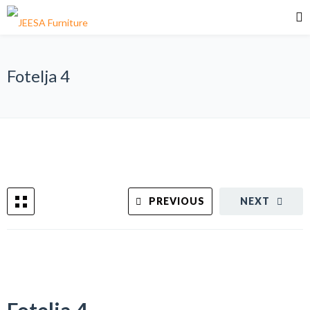
Fotelja 4
PREVIOUS
NEXT