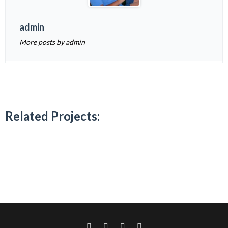
admin
More posts by admin
Related Projects: