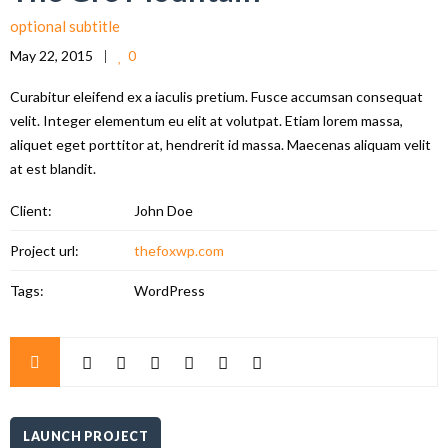
optional subtitle
May 22, 2015
0
Curabitur eleifend ex a iaculis pretium. Fusce accumsan consequat
velit. Integer elementum eu elit at volutpat. Etiam lorem massa,
aliquet eget porttitor at, hendrerit id massa. Maecenas aliquam velit
at est blandit.
Client:
John Doe
Project url:
thefoxwp.com
Tags:
WordPress
LAUNCH PROJECT