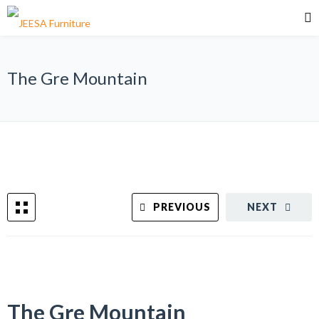
The Gre Mountain
PREVIOUS
NEXT
The Gre Mountain