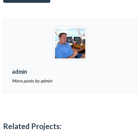
admin
More posts by admin
Related Projects: